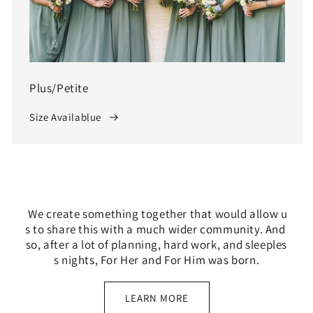
Plus/Petite
Size Availablue
We create something together that would allow u
s to share this with a much wider community. And
so, after a lot of planning, hard work, and sleeples
s nights, For Her and For Him was born.
LEARN MORE