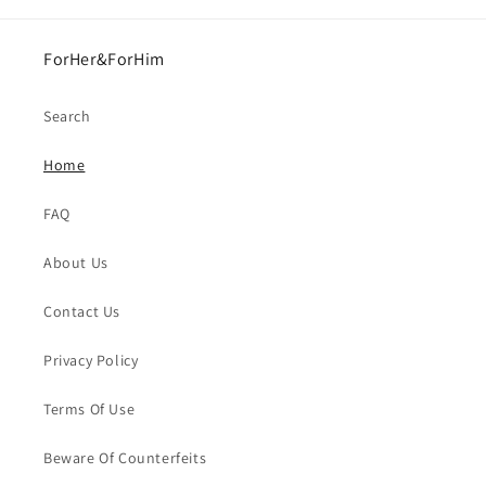
ForHer&ForHim
Search
Home
FAQ
About Us
Contact Us
Privacy Policy
Terms Of Use
Beware Of Counterfeits