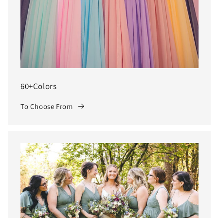
60+Colors
To Choose From