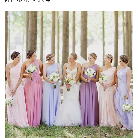
Plus Size Dresses