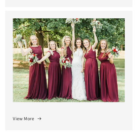
View More