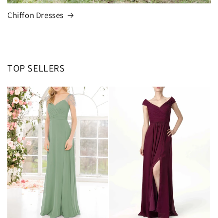
Chiffon Dresses
TOP SELLERS