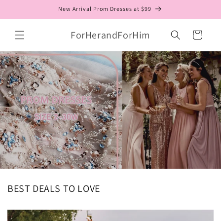
Skip to
New Arrival Prom Dresses at $99
content
ForHerandForHim
Cart
BEST DEALS TO LOVE