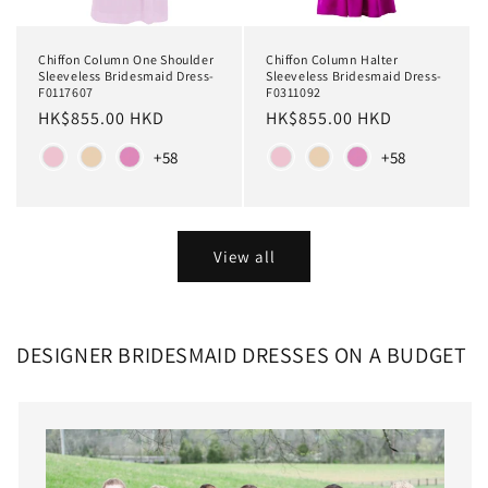
Chiffon Column Halter
Chiffon Column One Shoulder
Sleeveless Bridesmaid Dress-
Sleeveless Bridesmaid Dress-
F0311092
F0117607
Regular
HK$855.00 HKD
Regular
HK$855.00 HKD
price
price
Color
Color
+58
+58
View all
DESIGNER BRIDESMAID DRESSES ON A BUDGET