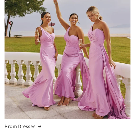
Prom Dresses