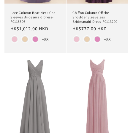
Chiffon Column Off the
Lace Column Boat Neck Cap
Shoulder Sleeveless
Sleeves Bridesmaid Dress-
Bridesmaid Dress-F0113290
F0113396
Regular
HK$777.00 HKD
Regular
HK$1,012.00 HKD
price
price
Color
Color
+58
+58