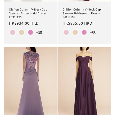
Chiffon Column V-Neck Cap
Chiffon Column V-Neck Cap
Sleeves Bridesmaid Dress-
Sleeves Bridesmaid Dress-
F0311125
F0113198
Regular
HK$934.00 HKD
Regular
HK$855.00 HKD
price
price
Color
Color
+58
+58