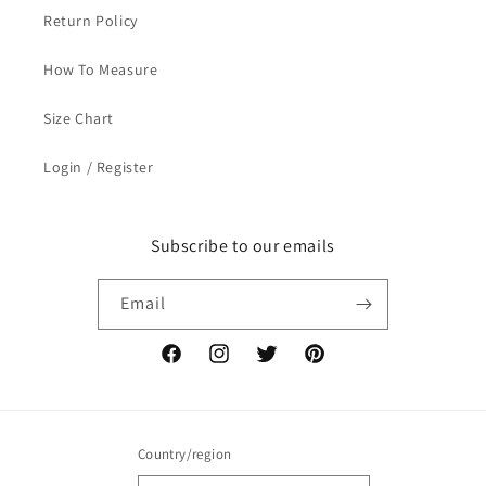
Return Policy
How To Measure
Size Chart
Login / Register
Subscribe to our emails
Email
Facebook
Instagram
Twitter
Pinterest
Country/region