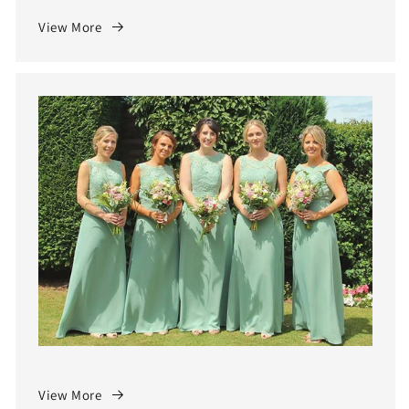
View More
View More