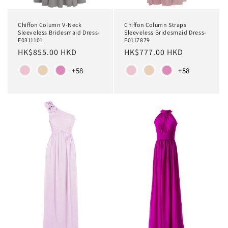
Chiffon Column V-Neck
Chiffon Column Straps
Sleeveless Bridesmaid Dress-
Sleeveless Bridesmaid Dress-
F0311101
F0117879
Regular
HK$855.00 HKD
Regular
HK$777.00 HKD
price
price
Color
Color
+58
+58