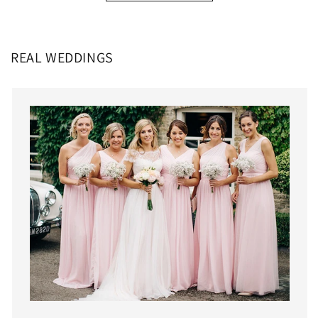
REAL WEDDINGS