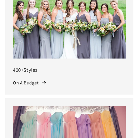
400+Styles
On A Budget